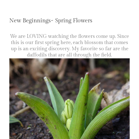
New Beginnings~ Spring Flowers
We are LOVING watching the flowers come up. Since
this is our first spring here, each blossom that comes
up is an exciting discovery. My favorite so far are the
daffodils that are all through the field.