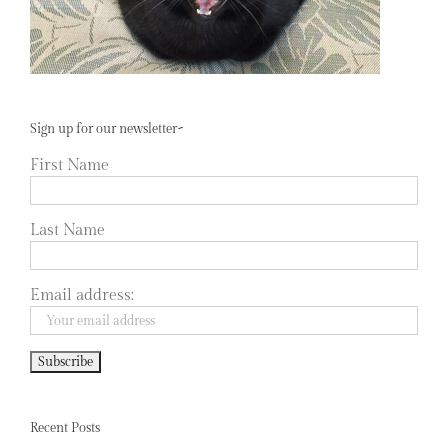
Sign up for our newsletter~
First Name
Last Name
Email address:
Recent Posts