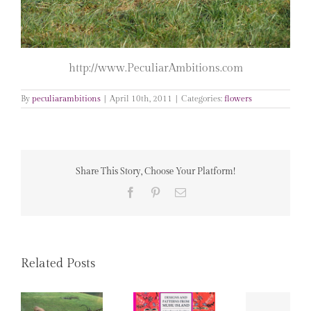
http://www.PeculiarAmbitions.com
By
peculiarambitions
|
April 10th, 2011
|
Categories:
flowers
Share This Story, Choose Your Platform!
Facebook
Pinterest
Email
Related Posts