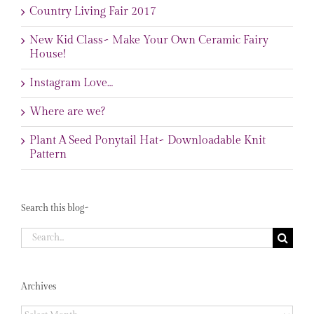
Country Living Fair 2017
New Kid Class~ Make Your Own Ceramic Fairy
House!
Instagram Love…
Where are we?
Plant A Seed Ponytail Hat~ Downloadable Knit
Pattern
Search this blog~
Search
for:
Archives
Archives