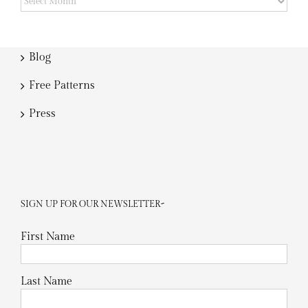
Blog
Free Patterns
Press
SIGN UP FOR OUR NEWSLETTER~
First Name
Last Name