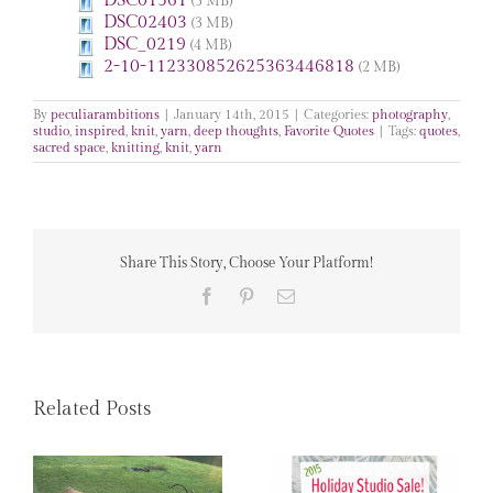
DSC01561
(3 MB)
DSC02403
(3 MB)
DSC_0219
(4 MB)
2-10-112330852625363446818
(2 MB)
By
peculiarambitions
|
January 14th, 2015
|
Categories:
photography
,
studio
,
inspired
,
knit
,
yarn
,
deep thoughts
,
Favorite Quotes
|
Tags:
quotes
,
sacred space
,
knitting
,
knit
,
yarn
Share This Story, Choose Your Platform!
Facebook
Pinterest
Email
Related Posts