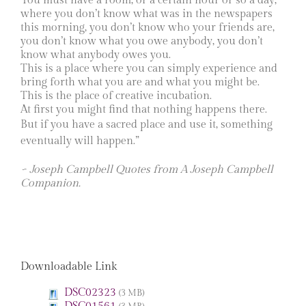
You must have a room, or a certain hour or so a day,
where you don’t know what was in the newspapers
this morning, you don’t know who your friends are,
you don’t know what you owe anybody, you don’t
know what anybody owes you.
This is a place where you can simply experience and
bring forth what you are and what you might be.
This is the place of creative incubation.
At first you might find that nothing happens there.
But if you have a sacred place and use it, something
eventually will happen.”
~ Joseph Campbell Quotes from A Joseph Campbell
Companion.
Downloadable Link
DSC02323
(3 MB)