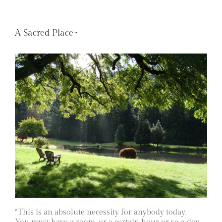
A Sacred Place~
“This is an absolute necessity for anybody today.