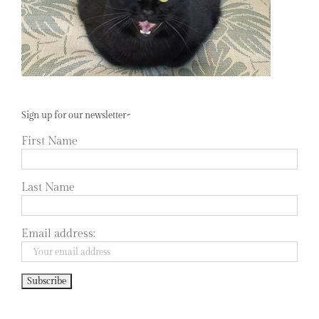
Sign up for our newsletter~
First Name
Last Name
Email address: