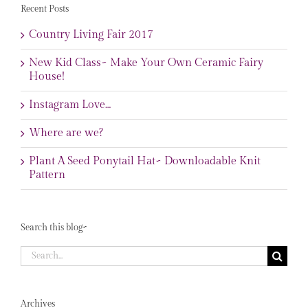
Recent Posts
Country Living Fair 2017
New Kid Class~ Make Your Own Ceramic Fairy
House!
Instagram Love…
Where are we?
Plant A Seed Ponytail Hat~ Downloadable Knit
Pattern
Search this blog~
Search
for:
Archives