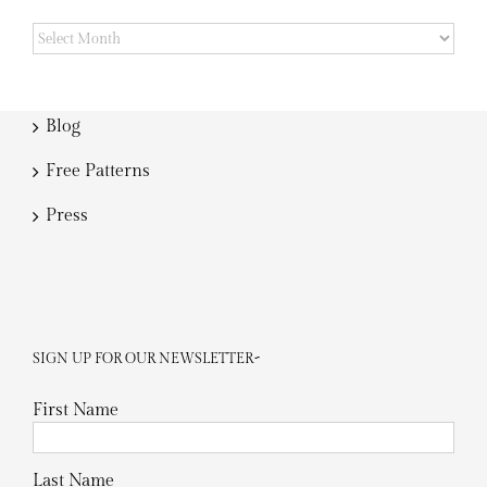
Archives
Blog
Free Patterns
Press
SIGN UP FOR OUR NEWSLETTER~
First Name
Last Name