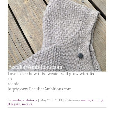
Love to see how this sweater will grow with Teo.
xo
reenie
http://www.PeculiarAmbitions.com
By
peculiarambitions
|
May 20th, 2013
|
Categories:
reenie
,
Knitting
FOs
,
yarn
,
sweater