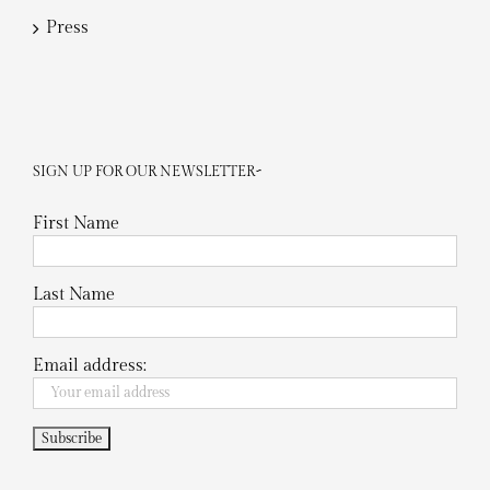
Press
SIGN UP FOR OUR NEWSLETTER~
First Name
Last Name
Email address: