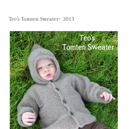
Teo’s Tomten Sweater~ 2013