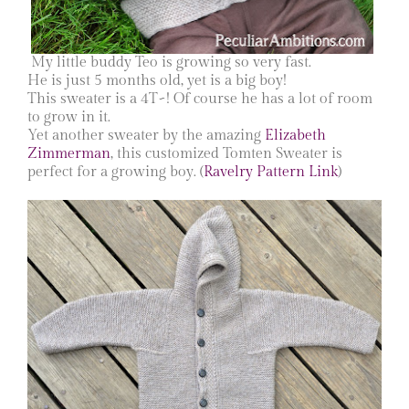
My little buddy Teo is growing so very fast.
He is just 5 months old, yet is a big boy!
This sweater is a 4T~! Of course he has a lot of room
to grow in it.
Yet another sweater by the amazing
Elizabeth
Zimmerman
, this customized Tomten Sweater is
perfect for a growing boy. (
Ravelry Pattern Link
)