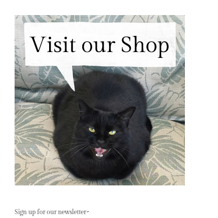
Sign up for our newsletter~