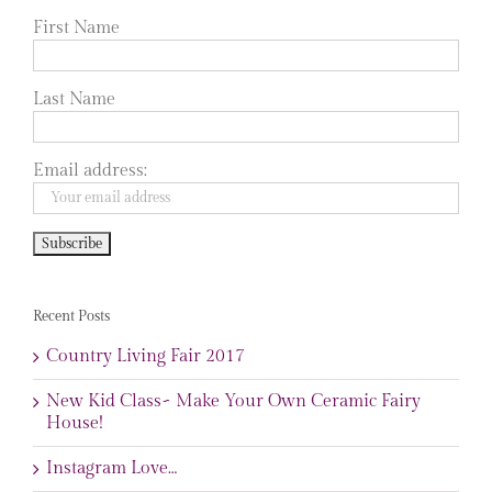
First Name
Last Name
Email address:
Recent Posts
Country Living Fair 2017
New Kid Class~ Make Your Own Ceramic Fairy
House!
Instagram Love…