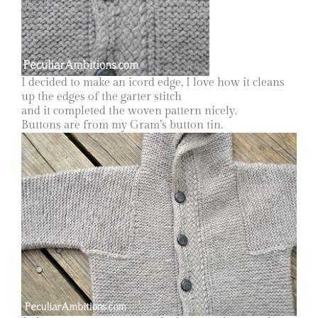
I decided to make an icord edge, I love how it cleans
up the edges of the garter stitch
and it completed the woven pattern nicely.
Buttons are from my Gram’s button tin.