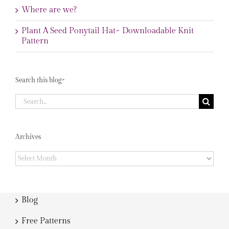
Where are we?
Plant A Seed Ponytail Hat~ Downloadable Knit
Pattern
Search this blog~
Search
for:
Archives
Archives
Blog
Free Patterns