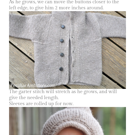
As he grows, we can move the buttons closer to the
left edge, to give him 2 more inches around.
The garter stitch will stretch as he grows, and will
give the needed length.
Sleeves are rolled up for now.