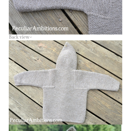
Back view~