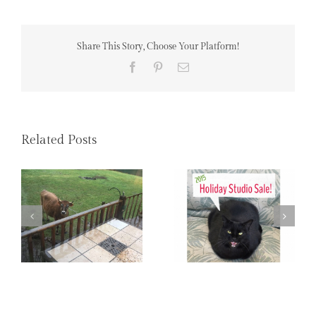
Share This Story, Choose Your Platform!
Facebook
Pinterest
Email
Related Posts