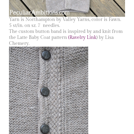
Yarn is Northampton by Valley Yarns, color is Fawn.
5 st/in. on sz. 7 needles.
The custom button band is inspired by and knit from
the Latte Baby Coat pattern
(Ravelry Link
) by Lisa
Chemery.