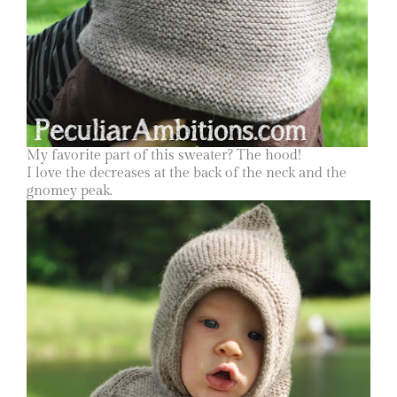
My favorite part of this sweater? The hood!
I love the decreases at the back of the neck and the
gnomey peak.